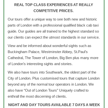
REAL TOP CLASS EXPERIENCES AT REALLY
COMPETITIVE PRICES.
Our tours offer a unique way to see both new and historic
parts of London with a professional qualified black cab taxi
guide. Our guides are all trained to the highest standard so
our clients can expect the utmost standards in our service.
View and be informed about wonderful sights such as
Buckingham Palace, Westminster Abbey, St.Paul’s
Cathedral, The Tower of London, Big Ben plus many more
of London’s interesting sights and stories.
We also have tours into Southwark, the oldest part of the
City of London. Plus customised tours that capture London
beyond any of the normal tour operators in London. We
also have “Out of London Tours” Uniquely crafted to
enthrall the most discerning of clients.
NIGHT AND DAY TOURS AVAILABLE 7 DAYS A WEEK