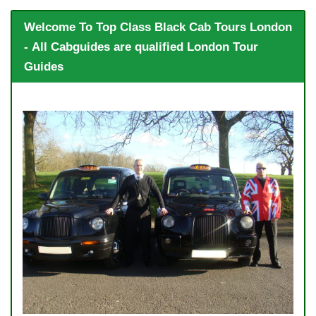
Welcome To Top Class Black Cab Tours London
- All Cabguides are qualified London Tour
Guides