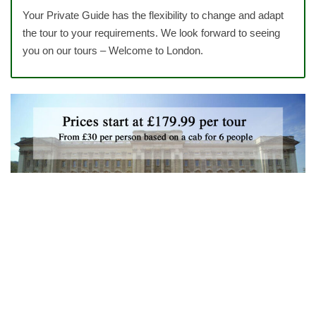
Your Private Guide has the flexibility to change and adapt
the tour to your requirements. We look forward to seeing
you on our tours – Welcome to London.