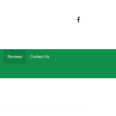
Reviews
Contact Us