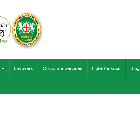
s
Layovers
Corporate Services
Hotel Pickups
Blog