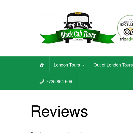
Skip
to
content
Black Cab Taxi Tours In London
H
London Tours
Out of London Tour
o
m
7725 864 609
e
Reviews