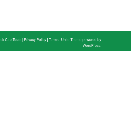
ack Cab Tours |
Privacy Policy
|
Terms
|
Unite Theme
powered by
WordPress
.