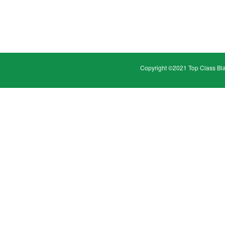
Copyright ©2021 Top Class Bl