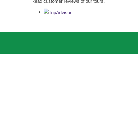
Read customer reviews of our tours.