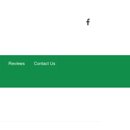
Reviews
Contact Us