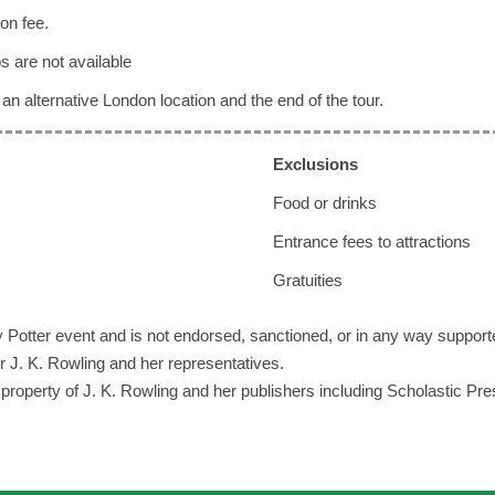
on fee.
s are not available
an alternative London location and the end of the tour.
Exclusi
ons
Food or drinks
Entrance fees to attractions
Gratuities
rry Potter event and is not endorsed, sanctioned, or in any way support
r J. K. Rowling and her representatives.
he property of J. K. Rowling and her publishers including Scholastic Pr