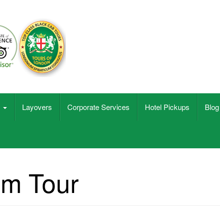
s
Layovers
Corporate Services
Hotel Pickups
Blog
lm Tour