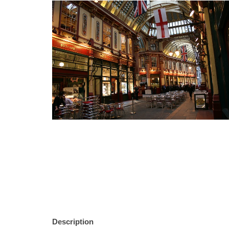
Description