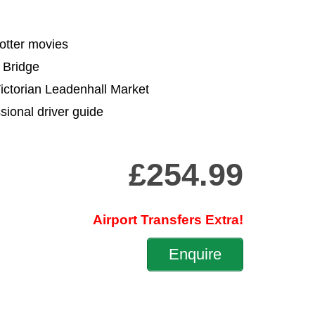
Potter movies
 Bridge
Victorian Leadenhall Market
sional driver guide
£254.99
Airport Transfers Extra!
Enquire