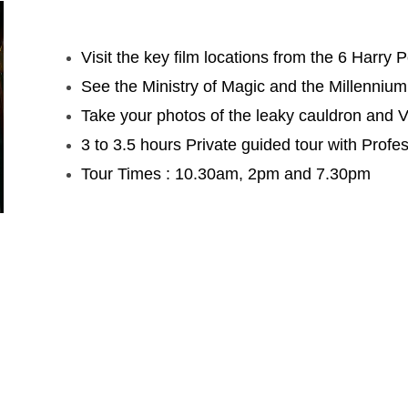
Visit the key film locations from the 6 Harry 
See the Ministry of Magic and the Millennium
Take your photos of the leaky cauldron and 
3 to 3.5 hours Private guided tour with Profes
Tour Times : 10.30am, 2pm and 7.30pm