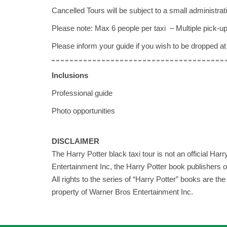
Cancelled Tours will be subject to a small administrati
Please note: Max 6 people per taxi – Multiple pick-up
Please inform your guide if you wish to be dropped at 
Inclusions
Professional guide
Photo opportunities
DISCLAIMER
The Harry Potter black taxi tour is not an official Ha
Entertainment Inc, the Harry Potter book publishers o
All rights to the series of “Harry Potter” books are t
property of Warner Bros Entertainment Inc.