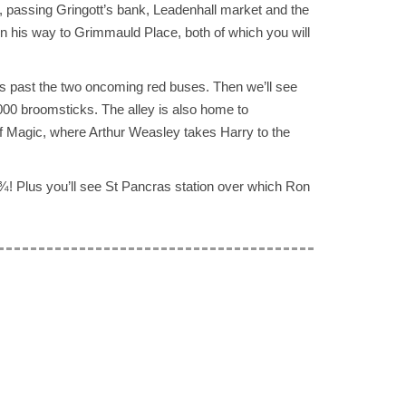
, passing Gringott’s bank, Leadenhall market and the
on his way to Grimmauld Place, both of which you will
es past the two oncoming red buses. Then we’ll see
000 broomsticks. The alley is also home to
of Magic, where Arthur Weasley takes Harry to the
 ¾! Plus you’ll see St Pancras station over which Ron