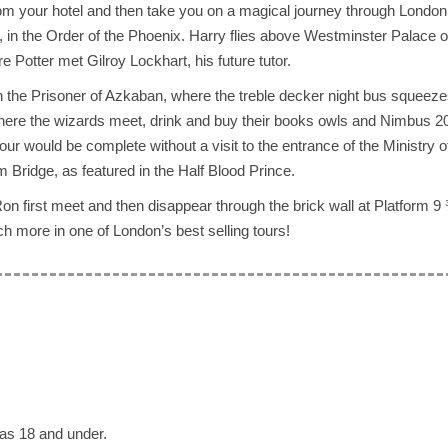
rom your hotel and then take you on a magical journey through London
, in the Order of the Phoenix. Harry flies above Westminster Palace 
 Potter met Gilroy Lockhart, his future tutor.
in the Prisoner of Azkaban, where the treble decker night bus squeez
where the wizards meet, drink and buy their books owls and Nimbus 2
r would be complete without a visit to the entrance of the Ministry 
m Bridge, as featured in the Half Blood Prince.
on first meet and then disappear through the brick wall at Platform 9
uch more in one of London’s best selling tours!
as 18 and under.