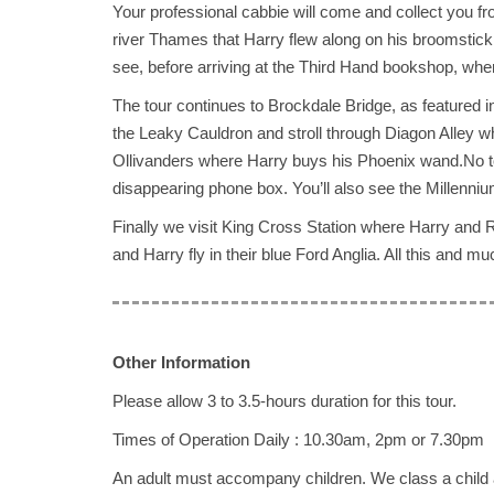
Your professional cabbie will come and collect you f
river Thames that Harry flew along on his broomstick
see, before arriving at the Third Hand bookshop, where
The tour continues to Brockdale Bridge, as featured 
the Leaky Cauldron and stroll through Diagon Alley 
Ollivanders where Harry buys his Phoenix wand.No tou
disappearing phone box. You’ll also see the Millenniu
Finally we visit King Cross Station where Harry and R
and Harry fly in their blue Ford Anglia. All this and m
Other Information
Please allow 3 to 3.5-hours duration for this tour.
Times of Operation Daily : 10.30am, 2pm or 7.30pm
An adult must accompany children. We class a child 