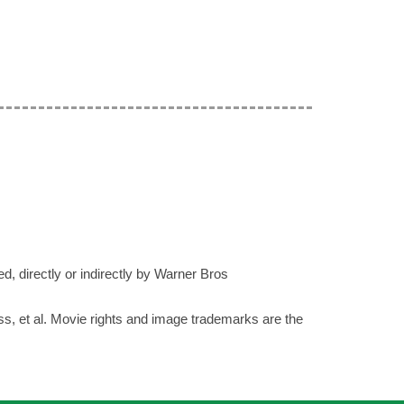
ed, directly or indirectly by Warner Bros
ess, et al. Movie rights and image trademarks are the