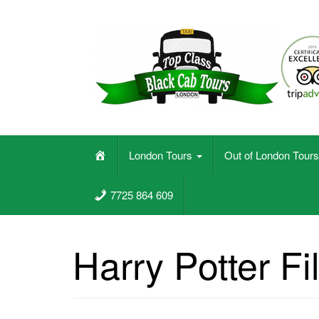
Skip
to
content
Black Cab Taxi Tours In London
H
London Tours
Out of London Tour
o
m
7725 864 609
e
Harry Potter Fi